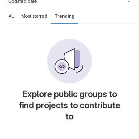
Updated date
All
Most starred
Trending
Explore public groups to
find projects to contribute
to