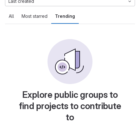
Last created
All
Most starred
Trending
Explore public groups to
find projects to contribute
to