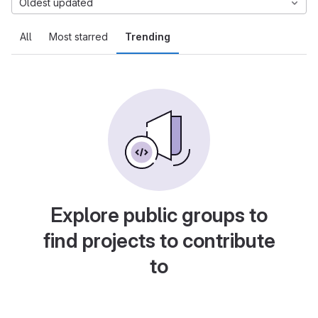
Oldest updated
All
Most starred
Trending
Explore public groups to
find projects to contribute
to