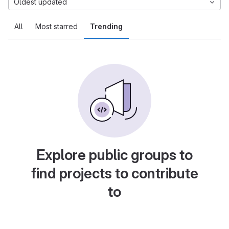
Oldest updated
All
Most starred
Trending
Explore public groups to
find projects to contribute
to