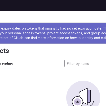
ssage
expiry dates on tokens that originally had no set expiration date.
w your personal access tokens, project access tokens, and group a
rators of GitLab can find more information on how to identify and miti
cts
rending