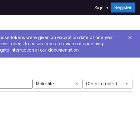
Register
Sign in
 Those tokens were given an expiration date of one year
ccess tokens to ensure you are aware of upcoming
gate interruption in our
documentation
.
Makefile
Oldest created