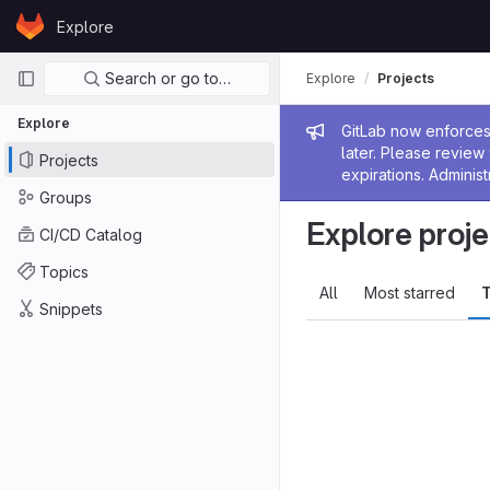
Skip to content
Explore
GitLab
Primary navigation
Search or go to…
Explore
Projects
Explore
Admin me
GitLab now enforces 
later. Please revie
Projects
expirations. Administ
Groups
Explore proje
CI/CD Catalog
Topics
All
Most starred
T
Snippets