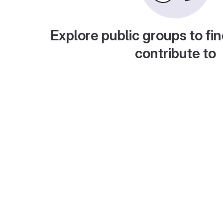
Explore public groups to fin
contribute to