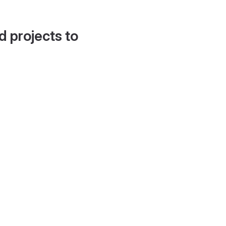
d projects to