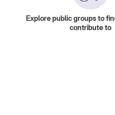
Explore public groups to fin
contribute to