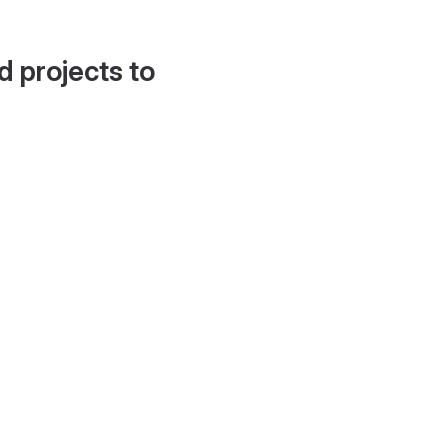
d projects to