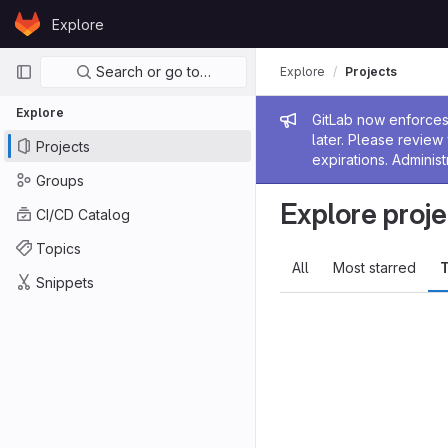
Skip to content
Explore
GitLab
Primary navigation
Search or go to…
Explore
Projects
Explore
Admin me
GitLab now enforces 
later. Please revie
Projects
expirations. Administ
Groups
Explore proje
CI/CD Catalog
Topics
All
Most starred
T
Snippets