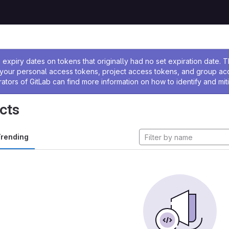
ssage
expiry dates on tokens that originally had no set expiration date.
w your personal access tokens, project access tokens, and group a
rators of GitLab can find more information on how to identify and miti
cts
rending