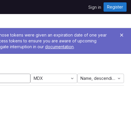
Register
Sign in
 Those tokens were given an expiration date of one year
ccess tokens to ensure you are aware of upcoming
gate interruption in our
documentation
.
MDX
Name, descending