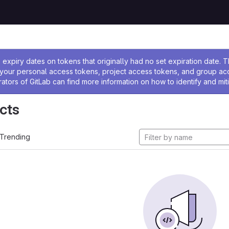
ssage
expiry dates on tokens that originally had no set expiration date.
w your personal access tokens, project access tokens, and group a
rators of GitLab can find more information on how to identify and miti
cts
Trending