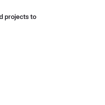
d projects to