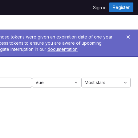
Register
Sign in
 Those tokens were given an expiration date of one year
ccess tokens to ensure you are aware of upcoming
gate interruption in our
documentation
.
Vue
Most stars