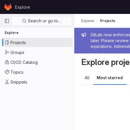
Skip to content
Explore
GitLab
Primary navigation
Search or go to…
Explore
Projects
Explore
Admin me
GitLab now enforces 
later. Please revie
Projects
expirations. Administ
Groups
Explore proje
CI/CD Catalog
Topics
All
Most starred
Snippets