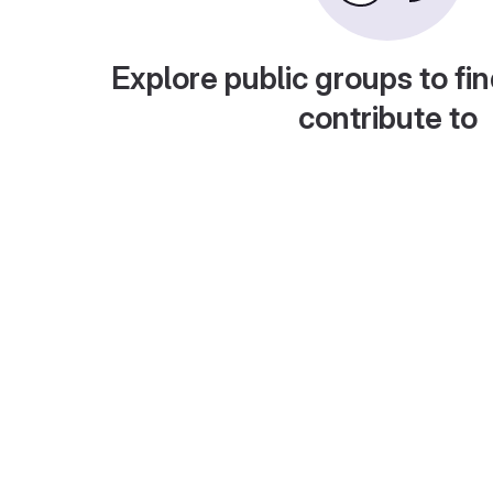
Explore public groups to fin
contribute to